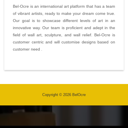
Bel-Ocre is an international art platform that has a team
of vibrant artists, ready to make your dream come true.
Our goal is to showcase different levels of art in an
innovative way. Our team is proficient and adept in the
field of wall art, sculpture, and wall relief. Bel-Ocre is
customer centric and will customise designs based on
customer need .
Copyright © 2026 BelOcre