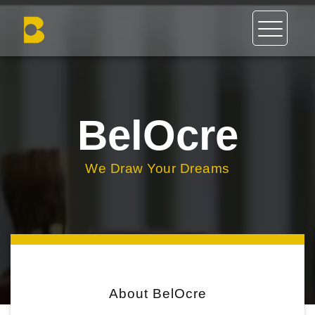
BelOcre
We Draw Your Dreams
About BelOcre